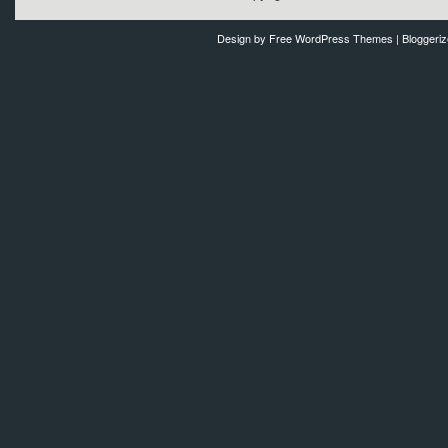
Design by
Free WordPress Themes
| Bloggeri