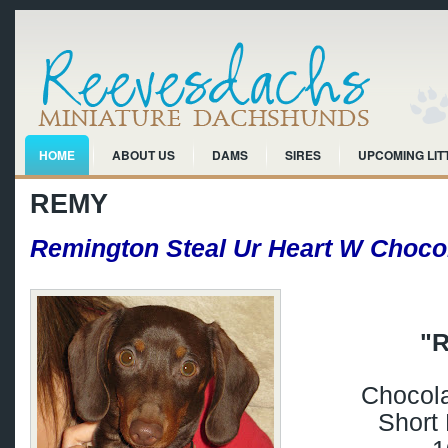
HOME
ABOUT US
DAMS
SIRES
UPCOMING LIT
REMY
Remington Steal Ur Heart W Choco
"
Chocola
Short 