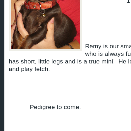
1
Remy is our smal
who is always fu
has short, little legs and is a true mini! He 
and play fetch.
Pedigree to come.