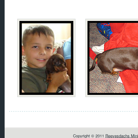
Copyright © 2011
Reevesdachs Mini