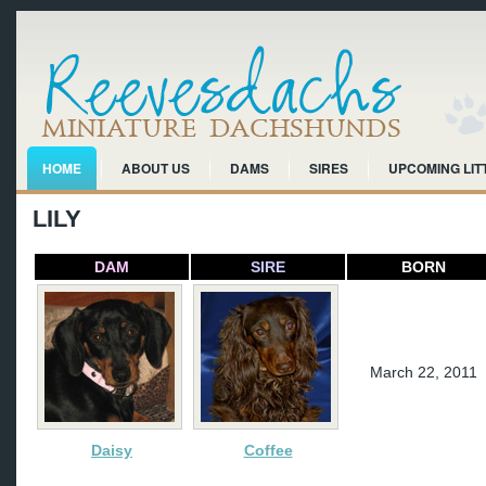
HOME
ABOUT US
DAMS
SIRES
UPCOMING LIT
LILY
DAM
SIRE
BORN
March 22, 2011
Daisy
Coffee