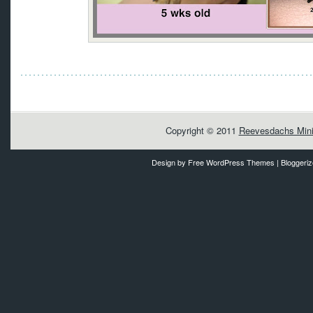
Copyright © 2011
Reevesdachs Mini
Design by
Free WordPress Themes
| Bloggeri