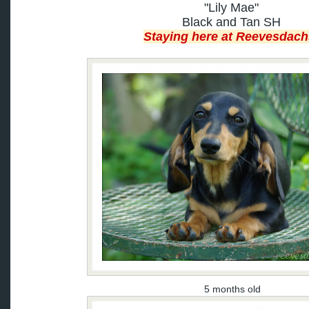
"Lily Mae"
Black and Tan SH
Staying here at Reevesdach
5 months old