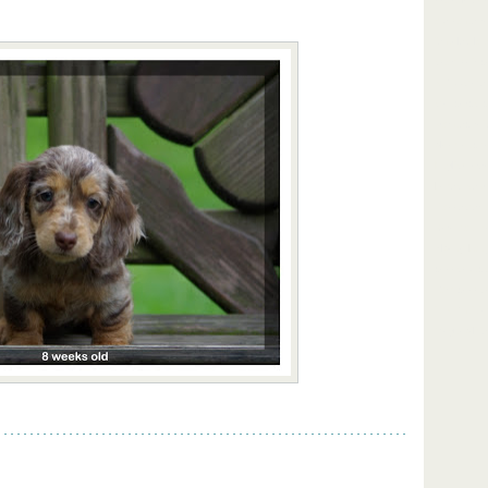
our home r
females lon
short hair 
NY upstate 
standards 
wormed rais
black and t
English cre
Lakes New 
Rochester B
Scranton H
Albany Long
dachshunds 
York dachsh
in NY mini
Magnabilit