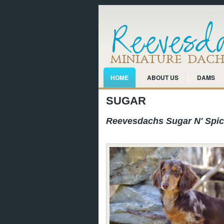
HOME
ABOUT US
DAMS
SUGAR
Reevesdachs Sugar N' Spi