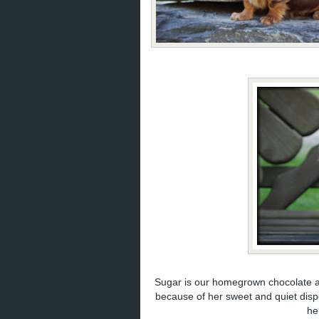
Sugar is our homegrown chocolate a
because of her sweet and quiet dis
he