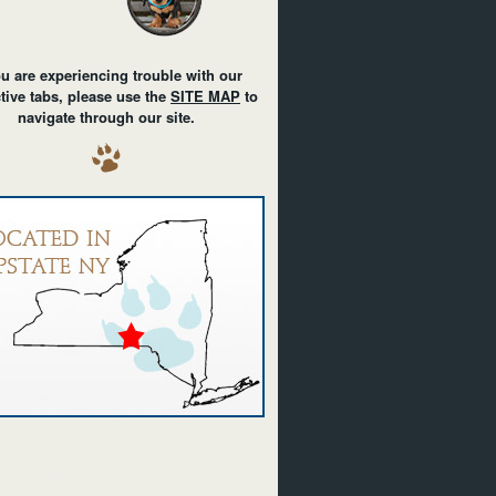
ou are experiencing trouble with our
ctive tabs, please use the
SITE MAP
to
navigate through our site.
achshunds black/tan dachshunds miniature dachshunds
an dachshunds in upstate New York NY puppies born in