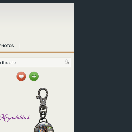
PHOTOS