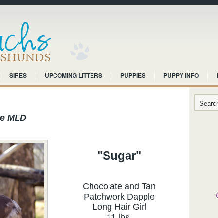
SIRES
UPCOMING LITTERS
PUPPIES
PUPPY INFO
ce MLD
"Sugar"
Chocolate and Tan
Patchwork Dapple
Long Hair Girl
11 lbs.