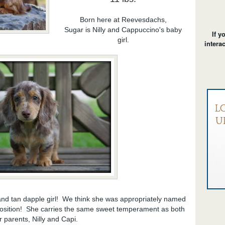
Born here at Reevesdachs,
Sugar is Nilly and Cappuccino's baby
If y
girl.
intera
nd tan dapple girl! We think she was appropriately named
position! She carries the same sweet temperament as both
long hair d
r parents, Nilly and Capi.
chocolate/t